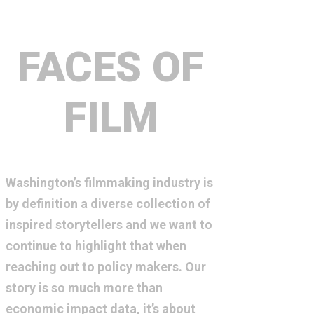
FACES OF
FILM
Washington’s filmmaking industry is
by definition a diverse collection of
inspired storytellers and we want to
continue to highlight that when
reaching out to policy makers. Our
story is so much more than
economic impact data, it’s about