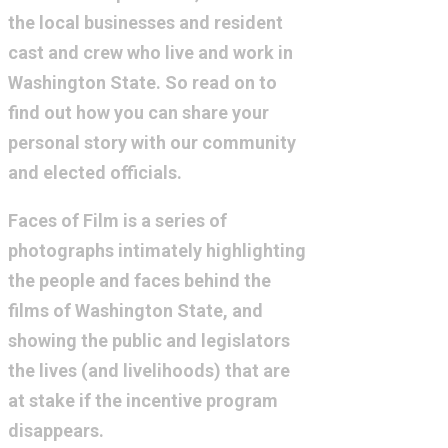
the local businesses and resident
cast and crew who live and work in
Washington State. So read on to
find out how you can share your
personal story with our community
and elected officials.
Faces of Film is a series of
photographs intimately highlighting
the people and faces behind the
films of Washington State, and
showing the public and legislators
the lives (and livelihoods) that are
at stake if the incentive program
disappears.