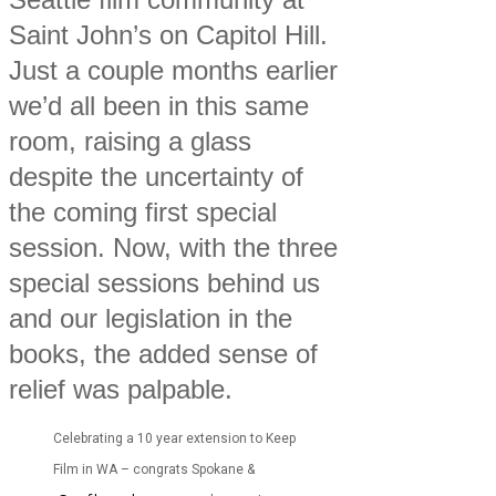
Saint John’s on Capitol Hill.
Just a couple months earlier
we’d all been in this same
room, raising a glass
despite the uncertainty of
the coming first special
session. Now, with the three
special sessions behind us
and our legislation in the
books, the added sense of
relief was palpable.
Celebrating a 10 year extension to Keep
Film in WA – congrats Spokane &