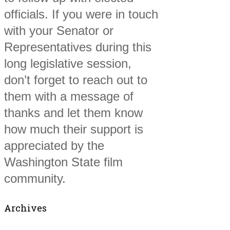
officials. If you were in touch
with your Senator or
Representatives during this
long legislative session,
don’t forget to reach out to
them with a message of
thanks and let them know
how much their support is
appreciated by the
Washington State film
community.
Archives