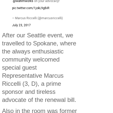
.
@wafilmworks
on your advocacy!
pic.twitter.com/1jokL9gBiR
— Marcus Riccelli (@marcusriccelli)
July 23, 2017
After our Seattle event, we
travelled to Spokane, where
the always enthusiastic
community welcomed
special guest
Representative Marcus
Riccelli (3, D), a prime
sponsor and tireless
advocate of the renewal bill.
Also in the room was former