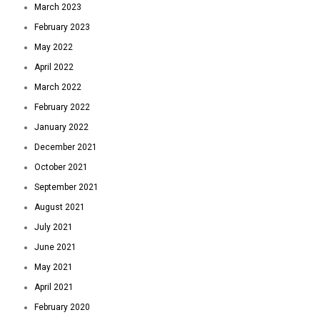
March 2023
February 2023
May 2022
April 2022
March 2022
February 2022
January 2022
December 2021
October 2021
September 2021
August 2021
July 2021
June 2021
May 2021
April 2021
February 2020