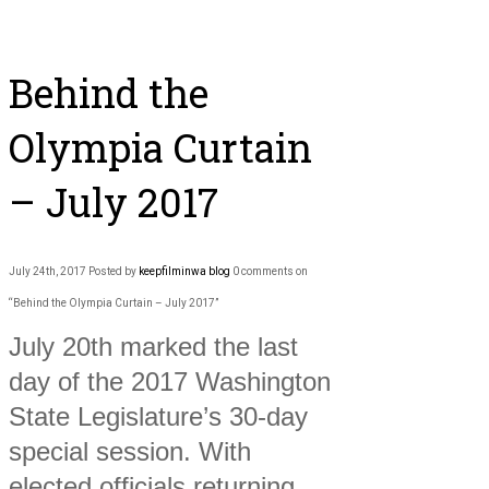
Behind the
Olympia Curtain
– July 2017
July 24th, 2017
Posted by
keepfilminwa
blog
0 comments on
“Behind the Olympia Curtain – July 2017”
July 20th marked the last
day of the 2017 Washington
State Legislature’s 30-day
special session. With
elected officials returning