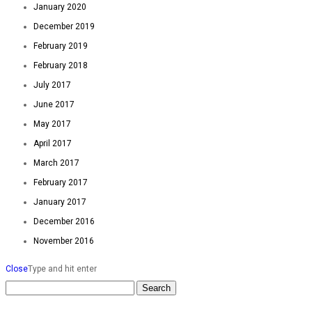
January 2020
December 2019
February 2019
February 2018
July 2017
June 2017
May 2017
April 2017
March 2017
February 2017
January 2017
December 2016
November 2016
Close
Type and hit enter