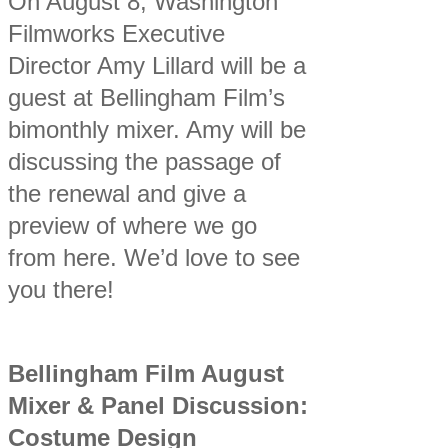
On August 8, Washington
Filmworks Executive
Director Amy Lillard will be a
guest at Bellingham Film’s
bimonthly mixer. Amy will be
discussing the passage of
the renewal and give a
preview of where we go
from here. We’d love to see
you there!
Bellingham Film August
Mixer & Panel Discussion:
Costume Design