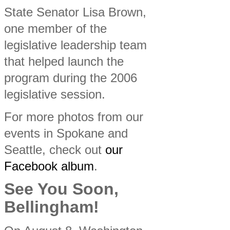
State Senator Lisa Brown,
one member of the
legislative leadership team
that helped launch the
program during the 2006
legislative session.
For more photos from our
events in Spokane and
Seattle, check out
our
Facebook album
.
See You Soon,
Bellingham!