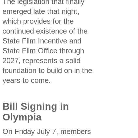
The legislation that finally
emerged late that night,
which provides for the
continued existence of the
State Film Incentive and
State Film Office through
2027, represents a solid
foundation to build on in the
years to come.
Bill Signing in
Olympia
On Friday July 7, members