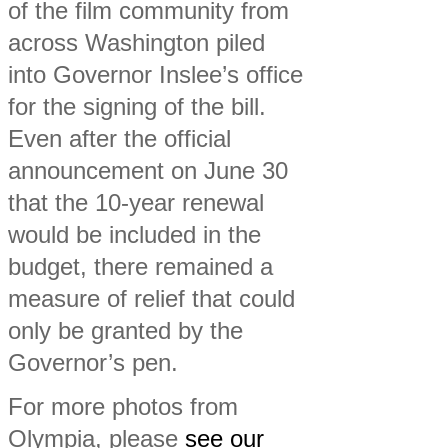
of the film community from
across Washington piled
into Governor Inslee’s office
for the signing of the bill.
Even after the official
announcement on June 30
that the 10-year renewal
would be included in the
budget, there remained a
measure of relief that could
only be granted by the
Governor’s pen.
For more photos from
Olympia, please
see our