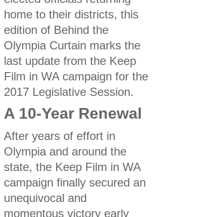
home to their districts, this
edition of Behind the
Olympia Curtain marks the
last update from the Keep
Film in WA campaign for the
2017 Legislative Session.
A 10-Year Renewal
After years of effort in
Olympia and around the
state, the Keep Film in WA
campaign finally secured an
unequivocal and
momentous victory early