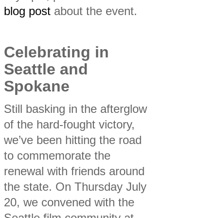
blog post
about the event.
Celebrating in
Seattle and
Spokane
Still basking in the afterglow
of the hard-fought victory,
we’ve been hitting the road
to commemorate the
renewal with friends around
the state. On Thursday July
20, we convened with the
Seattle film community at