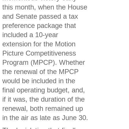
this month, when the House
and Senate passed a tax
preference package that
included a 10-year
extension for the Motion
Picture Competitiveness
Program (MPCP). Whether
the renewal of the MPCP
would be included in the
final operating budget, and,
if it was, the duration of the
renewal, both remained up
in the air as late as June 30.