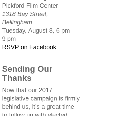
Pickford Film Center
1318 Bay Street,
Bellingham
Tuesday, August 8, 6 pm –
9 pm
RSVP on Facebook
Sending Our
Thanks
Now that our 2017
legislative campaign is firmly
behind us, it’s a great time
to follow up with elected