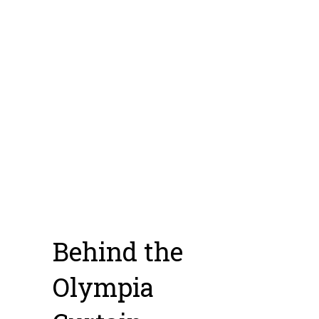
but I just have too much
gear and overhead at
this point and would
have to go to an
incentivized state.
[ess_grid alias=”facesoffilm”]
Photo Credit: Daniel Schaefer
Behind the
Olympia