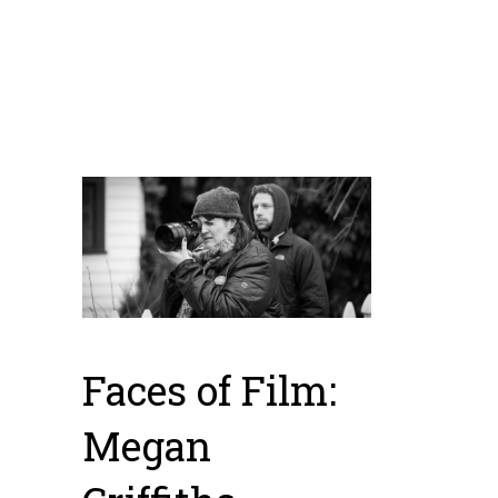
great examples of
Washington State
talent.
Faces of Film:
Megan