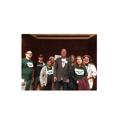
especially when it’s
backed up with your
own personal story.
Thanks for those that
attended your local
events – and a special
shout out to those