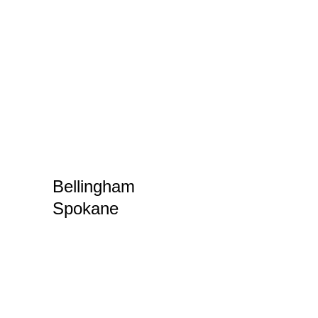
even drones. With a
built-in insurance policy,
the arrangement can be
a win-win for both the
owner and the renter.
In April, Amy Lillard will
be participating in
events in both
Bellingham
and
Spokane
– come and
visit!
The
World Premiere of
Our