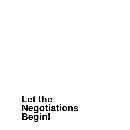
lot of activity on our bills,
there’s actually lots (and
lots) of activity
happening in district and
at the state Capitol.
Read on to get an
insiders look at how we
worked together this
month to
KEEP FILM IN
WA!
Let the
Negotiations
Begin!