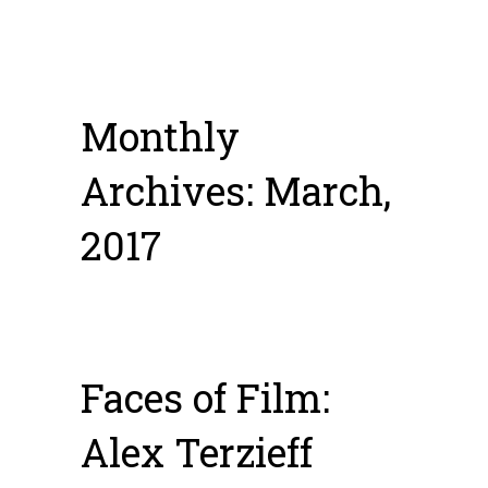
Monthly
Archives: March,
2017
Faces of Film:
Alex Terzieff