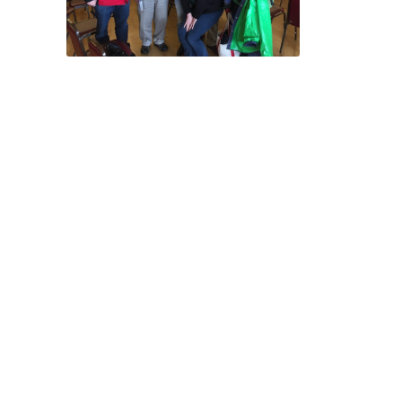
Attending your
legislators’ in-district
Town Hall event remains
one of the most
effective (and easiest!)
ways to lobby. When
making one’s case to an
elected official, there’s
really no substitute for
an informed and in-
person appeal,