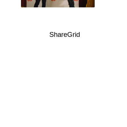
Keep Film in WA is also
happy to
welcome
ShareGrid
to
Seattle! ShareGrid is a
service that brings the
sharing economy to the
film industry, providing a
platform for
filmmakers to rent out
their idle film and
photography equipment-
cameras, lenses, risers,
lights, and yes,