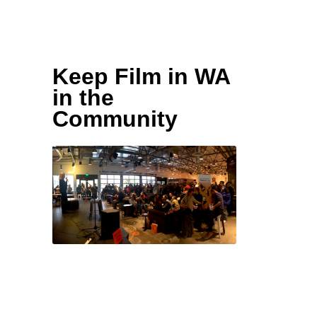
spread the word—
info@keepfilminwa.com
Keep Film in WA
in the
Community
During the campaign the
Keep Film in WA staff
spends time in the