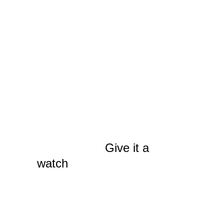
the first has gone live,
The Spokane Film
Project’s
Fil-Bill
, which
takes a closer look at
where all that in-state
film production money
actually ends up. It’s an
edifying microeconomics
primer for both legislator
and layman.
Give it a
watch
, if you haven’t
already, and watch for
more PSAs in the
coming weeks. The next