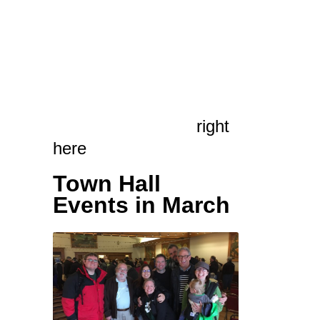
above.
For an exhaustive
rundown on the day’s
events, including a
whole ton of pictures,
read our full report
right
here
.
Town Hall
Events in March