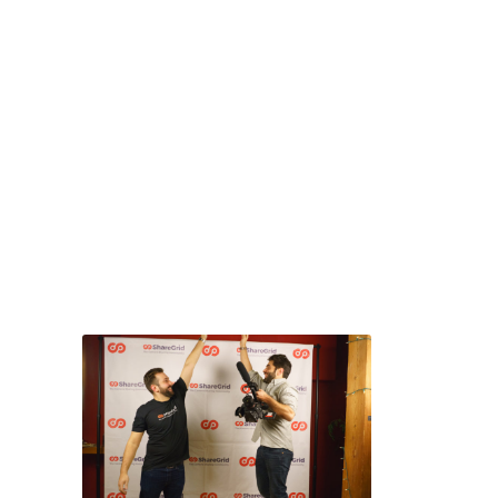
where winners from all
the previous year’s
contests around the
world compete against
one another, in a long
weekend of screenings,
parties, and networking.