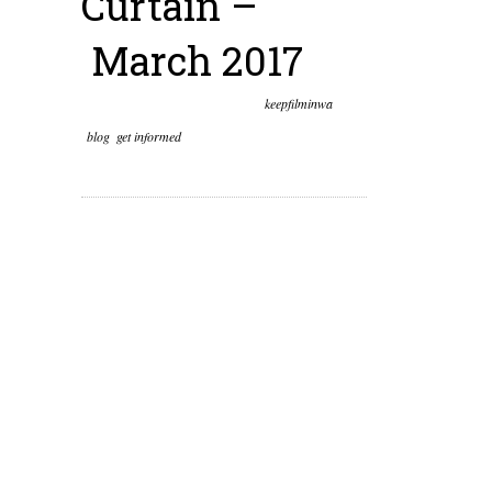
Curtain –
March 2017
March 28th, 2017
Posted by
keepfilminwa
blog
,
get informed
0 comments on “Behind the
Olympia Curtain – March 2017”
This year we wanted to
pull back the political
curtain and give our
community a glimpse of
what happens behind
the scenes in Olympia.
While it may sometimes
seem like there’s not a