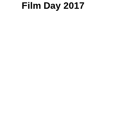
Film Day 2017
On March 13, for the
third year running, we
rallied hundreds of
filmmakers from across
the state to make the
trek from their various
hometowns to Olympia,
where they convened
under the Capitol dome
for a full day of lobbying.
For hours, constituents
met with legislators in